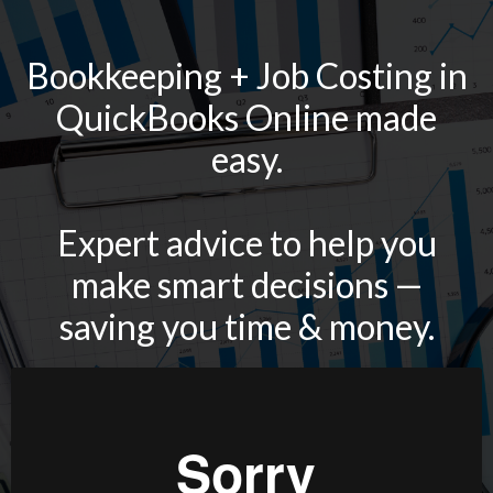
Bookkeeping + Job Costing in
QuickBooks Online made
easy.
Expert advice to help you
make smart decisions —
saving you time & money.