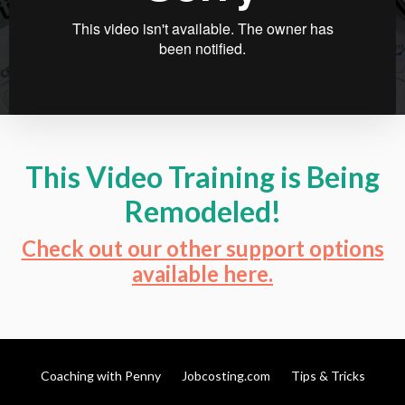
This Video Training is Being
Remodeled!
Check out our other support options
available
here.
Coaching with Penny
Jobcosting.com
Tips & Tricks